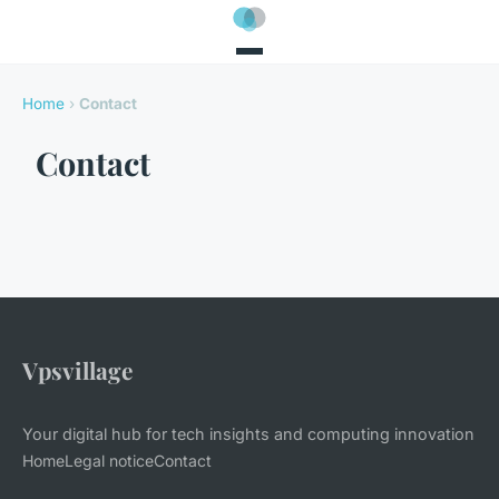
Home
›
Contact
Contact
Vpsvillage
Your digital hub for tech insights and computing innovation
Home
Legal notice
Contact