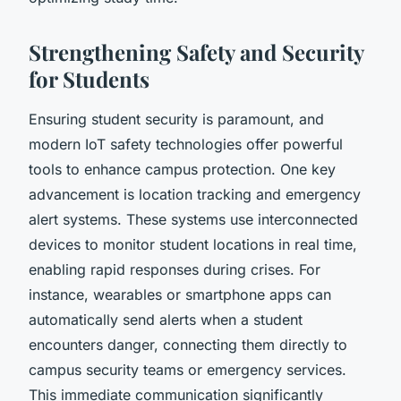
Strengthening Safety and Security
for Students
Ensuring student security is paramount, and
modern IoT safety technologies offer powerful
tools to enhance campus protection. One key
advancement is location tracking and emergency
alert systems. These systems use interconnected
devices to monitor student locations in real time,
enabling rapid responses during crises. For
instance, wearables or smartphone apps can
automatically send alerts when a student
encounters danger, connecting them directly to
campus security teams or emergency services.
This immediate communication significantly