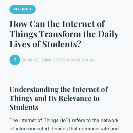
INTERNET
How Can the Internet of
Things Transform the Daily
Lives of Students?
C
Clément
21 juillet 2025
8 min de lecture
Understanding the Internet of
Things and Its Relevance to
Students
The Internet of Things (IoT) refers to the network
of interconnected devices that communicate and