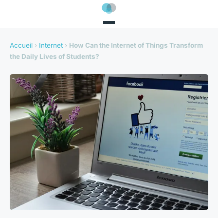
Accueil
›
Internet
›
How Can the Internet of Things Transform
the Daily Lives of Students?