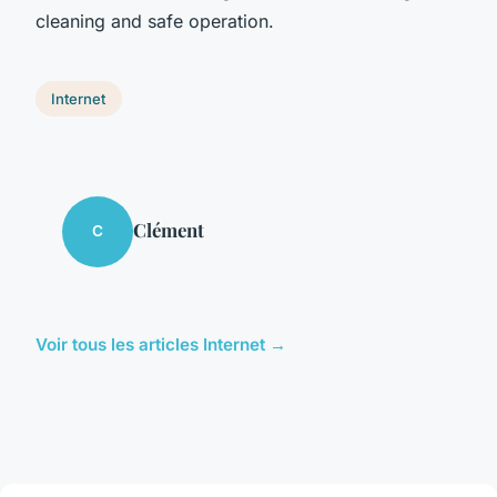
cleaning and safe operation.
Internet
Clément
C
Voir tous les articles Internet →