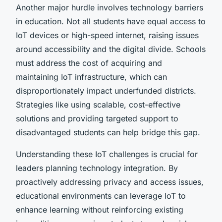
Another major hurdle involves technology barriers
in education. Not all students have equal access to
IoT devices or high-speed internet, raising issues
around accessibility and the digital divide. Schools
must address the cost of acquiring and
maintaining IoT infrastructure, which can
disproportionately impact underfunded districts.
Strategies like using scalable, cost-effective
solutions and providing targeted support to
disadvantaged students can help bridge this gap.
Understanding these IoT challenges is crucial for
leaders planning technology integration. By
proactively addressing privacy and access issues,
educational environments can leverage IoT to
enhance learning without reinforcing existing