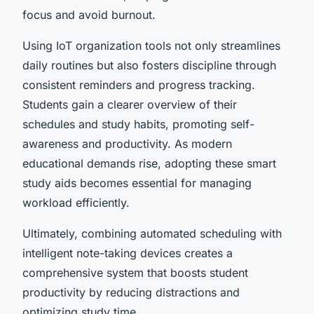
focus and avoid burnout.
Using IoT organization tools not only streamlines
daily routines but also fosters discipline through
consistent reminders and progress tracking.
Students gain a clearer overview of their
schedules and study habits, promoting self-
awareness and productivity. As modern
educational demands rise, adopting these smart
study aids becomes essential for managing
workload efficiently.
Ultimately, combining automated scheduling with
intelligent note-taking devices creates a
comprehensive system that boosts student
productivity by reducing distractions and
optimizing study time.