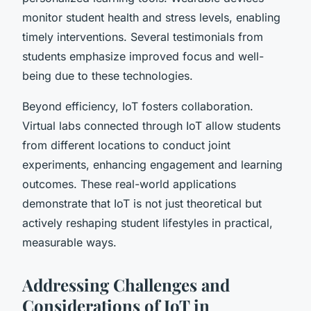
monitor student health and stress levels, enabling
timely interventions. Several testimonials from
students emphasize improved focus and well-
being due to these technologies.
Beyond efficiency, IoT fosters collaboration.
Virtual labs connected through IoT allow students
from different locations to conduct joint
experiments, enhancing engagement and learning
outcomes. These real-world applications
demonstrate that IoT is not just theoretical but
actively reshaping student lifestyles in practical,
measurable ways.
Addressing Challenges and
Considerations of IoT in