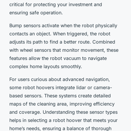
critical for protecting your investment and
ensuring safe operation.
Bump sensors activate when the robot physically
contacts an object. When triggered, the robot
adjusts its path to find a better route. Combined
with wheel sensors that monitor movement, these
features allow the robot vacuum to navigate
complex home layouts smoothly.
For users curious about advanced navigation,
some robot hoovers integrate lidar or camera-
based sensors. These systems create detailed
maps of the cleaning area, improving efficiency
and coverage. Understanding these sensor types
helps in selecting a robot hoover that meets your
home’s needs, ensuring a balance of thorough