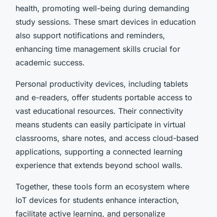
health, promoting well-being during demanding
study sessions. These smart devices in education
also support notifications and reminders,
enhancing time management skills crucial for
academic success.
Personal productivity devices, including tablets
and e-readers, offer students portable access to
vast educational resources. Their connectivity
means students can easily participate in virtual
classrooms, share notes, and access cloud-based
applications, supporting a connected learning
experience that extends beyond school walls.
Together, these tools form an ecosystem where
IoT devices for students enhance interaction,
facilitate active learning, and personalize