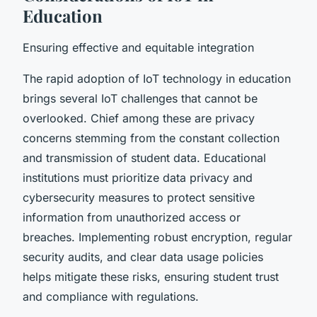
Education
Ensuring effective and equitable integration
The rapid adoption of IoT technology in education
brings several IoT challenges that cannot be
overlooked. Chief among these are privacy
concerns stemming from the constant collection
and transmission of student data. Educational
institutions must prioritize data privacy and
cybersecurity measures to protect sensitive
information from unauthorized access or
breaches. Implementing robust encryption, regular
security audits, and clear data usage policies
helps mitigate these risks, ensuring student trust
and compliance with regulations.