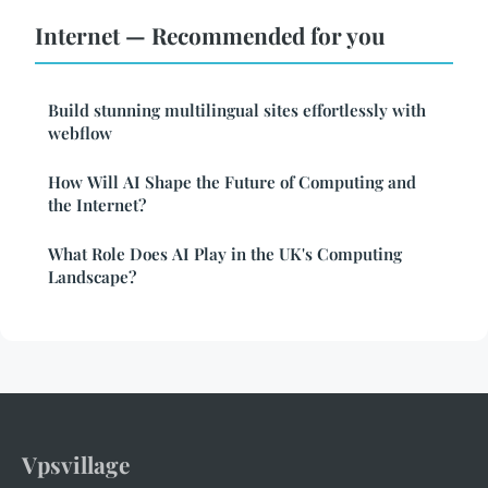
Internet — Recommended for you
Build stunning multilingual sites effortlessly with
webflow
How Will AI Shape the Future of Computing and
the Internet?
What Role Does AI Play in the UK's Computing
Landscape?
Vpsvillage