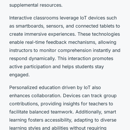
supplemental resources.
Interactive classrooms leverage IoT devices such
as smartboards, sensors, and connected tablets to
create immersive experiences. These technologies
enable real-time feedback mechanisms, allowing
instructors to monitor comprehension instantly and
respond dynamically. This interaction promotes
active participation and helps students stay
engaged.
Personalized education driven by IoT also
enhances collaboration. Devices can track group
contributions, providing insights for teachers to
facilitate balanced teamwork. Additionally, smart
learning fosters accessibility, adapting to diverse
learning styles and abilities without requiring