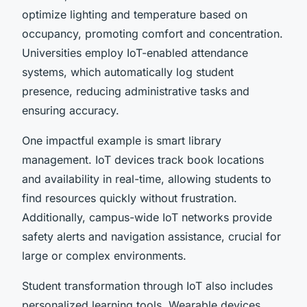
optimize lighting and temperature based on
occupancy, promoting comfort and concentration.
Universities employ IoT-enabled attendance
systems, which automatically log student
presence, reducing administrative tasks and
ensuring accuracy.
One impactful example is smart library
management. IoT devices track book locations
and availability in real-time, allowing students to
find resources quickly without frustration.
Additionally, campus-wide IoT networks provide
safety alerts and navigation assistance, crucial for
large or complex environments.
Student transformation through IoT also includes
personalized learning tools. Wearable devices