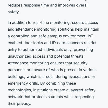
reduces response time and improves overall
safety.
In addition to real-time monitoring, secure access
and attendance monitoring solutions help maintain
a controlled and safe campus environment. IoT-
enabled door locks and ID card scanners restrict
entry to authorized individuals only, preventing
unauthorized access and potential threats.
Attendance monitoring ensures that security
personnel are aware of who is present in various
buildings, which is crucial during evacuations or
emergency drills. By combining these
technologies, institutions create a layered safety
network that protects students while respecting
their privacy.