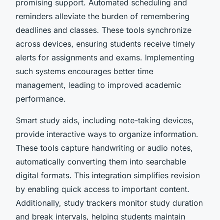
promising support. Automated scheduling and
reminders alleviate the burden of remembering
deadlines and classes. These tools synchronize
across devices, ensuring students receive timely
alerts for assignments and exams. Implementing
such systems encourages better time
management, leading to improved academic
performance.
Smart study aids, including note-taking devices,
provide interactive ways to organize information.
These tools capture handwriting or audio notes,
automatically converting them into searchable
digital formats. This integration simplifies revision
by enabling quick access to important content.
Additionally, study trackers monitor study duration
and break intervals, helping students maintain