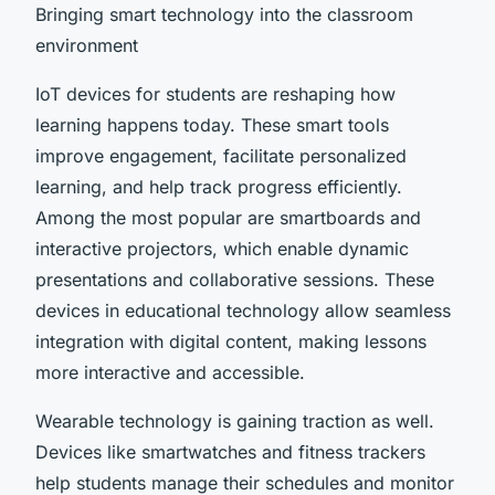
Bringing smart technology into the classroom
environment
IoT devices for students are reshaping how
learning happens today. These smart tools
improve engagement, facilitate personalized
learning, and help track progress efficiently.
Among the most popular are smartboards and
interactive projectors, which enable dynamic
presentations and collaborative sessions. These
devices in educational technology allow seamless
integration with digital content, making lessons
more interactive and accessible.
Wearable technology is gaining traction as well.
Devices like smartwatches and fitness trackers
help students manage their schedules and monitor