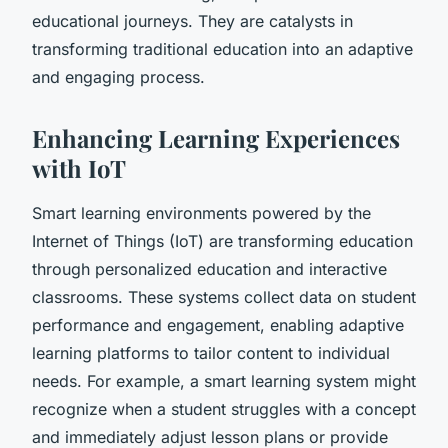
educational journeys. They are catalysts in
transforming traditional education into an adaptive
and engaging process.
Enhancing Learning Experiences
with IoT
Smart learning environments powered by the
Internet of Things (IoT) are transforming education
through personalized education and interactive
classrooms. These systems collect data on student
performance and engagement, enabling adaptive
learning platforms to tailor content to individual
needs. For example, a smart learning system might
recognize when a student struggles with a concept
and immediately adjust lesson plans or provide