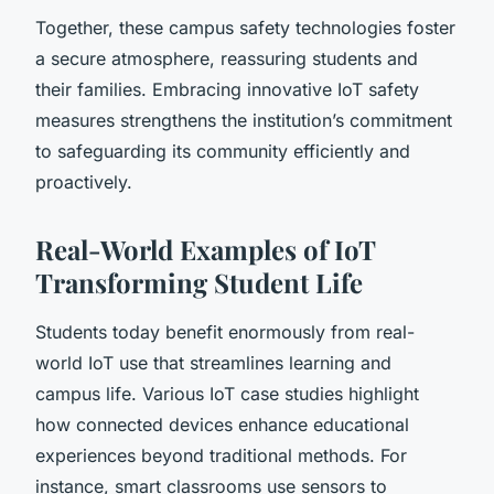
Together, these campus safety technologies foster
a secure atmosphere, reassuring students and
their families. Embracing innovative IoT safety
measures strengthens the institution’s commitment
to safeguarding its community efficiently and
proactively.
Real-World Examples of IoT
Transforming Student Life
Students today benefit enormously from real-
world IoT use that streamlines learning and
campus life. Various IoT case studies highlight
how connected devices enhance educational
experiences beyond traditional methods. For
instance, smart classrooms use sensors to