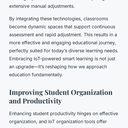
extensive manual adjustments.
By integrating these technologies, classrooms
become dynamic spaces that support continuous
assessment and rapid adjustment. This results in a
more effective and engaging educational journey,
perfectly suited for today’s diverse learning needs.
Embracing IoT-powered smart learning is not just
an upgrade—it’s reshaping how we approach
education fundamentally.
Improving Student Organization
and Productivity
Enhancing student productivity hinges on effective
organization, and IoT organization tools offer