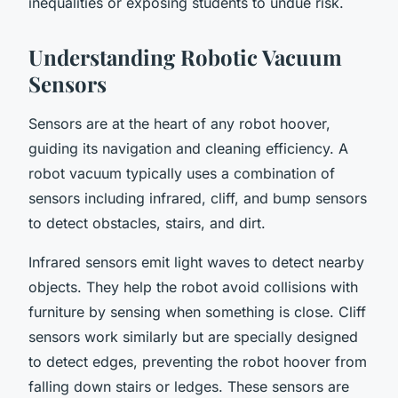
inequalities or exposing students to undue risk.
Understanding Robotic Vacuum
Sensors
Sensors are at the heart of any robot hoover,
guiding its navigation and cleaning efficiency. A
robot vacuum typically uses a combination of
sensors including infrared, cliff, and bump sensors
to detect obstacles, stairs, and dirt.
Infrared sensors emit light waves to detect nearby
objects. They help the robot avoid collisions with
furniture by sensing when something is close. Cliff
sensors work similarly but are specially designed
to detect edges, preventing the robot hoover from
falling down stairs or ledges. These sensors are