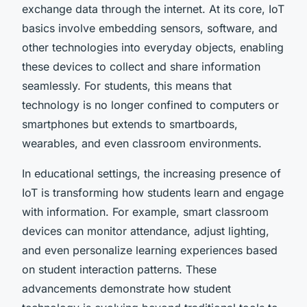
exchange data through the internet. At its core, IoT
basics involve embedding sensors, software, and
other technologies into everyday objects, enabling
these devices to collect and share information
seamlessly. For students, this means that
technology is no longer confined to computers or
smartphones but extends to smartboards,
wearables, and even classroom environments.
In educational settings, the increasing presence of
IoT is transforming how students learn and engage
with information. For example, smart classroom
devices can monitor attendance, adjust lighting,
and even personalize learning experiences based
on student interaction patterns. These
advancements demonstrate how student