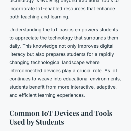
technology is evolving beyond traditional tools to
incorporate IoT-enabled resources that enhance
both teaching and learning.
Understanding the IoT basics empowers students
to appreciate the technology that surrounds them
daily. This knowledge not only improves digital
literacy but also prepares students for a rapidly
changing technological landscape where
interconnected devices play a crucial role. As IoT
continues to weave into educational environments,
students benefit from more interactive, adaptive,
and efficient learning experiences.
Common IoT Devices and Tools
Used by Students