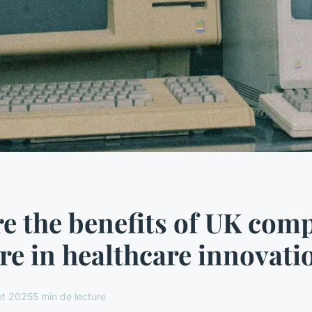
e the benefits of UK com
e in healthcare innovati
let 2025
5 min de lecture