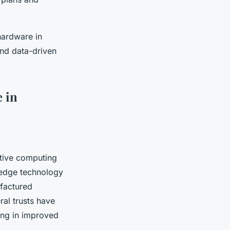
hardware in
and data-driven
 in
ative computing
g-edge technology
factured
al trusts have
ing in improved