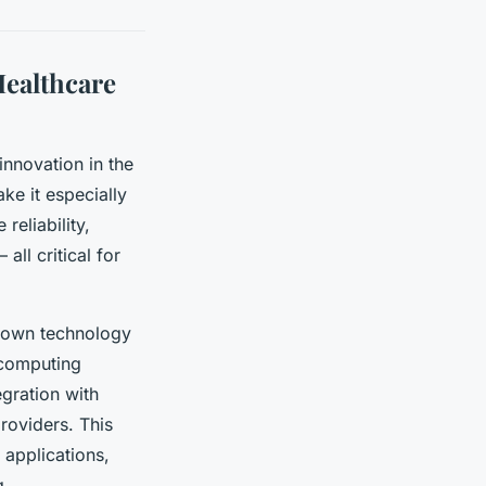
ealthcare
innovation in the
ke it especially
eliability,
ll critical for
rown technology
 computing
gration with
roviders. This
 applications,
g.