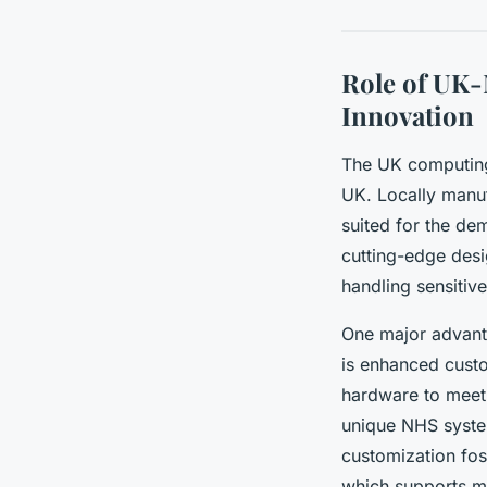
Role of UK
Innovation
The UK computing 
UK. Locally manuf
suited for the de
cutting-edge desi
handling sensitiv
One major advant
is enhanced cust
hardware to meet 
unique NHS syste
customization fos
which supports mo