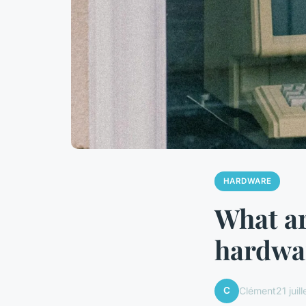
HARDWARE
What ar
hardwar
C
Clément
21 juil