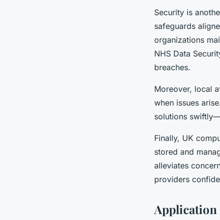
Security is anothe
safeguards aligne
organizations mai
NHS Data Security
breaches.
Moreover, local a
when issues arise
solutions swiftly
Finally, UK compu
stored and manag
alleviates concern
providers confiden
Application