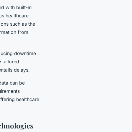
d with built-in
ps healthcare
ions such as the
ormation from
reducing downtime
 tailored
ntails delays.
data can be
uirements
offering healthcare
chnologies