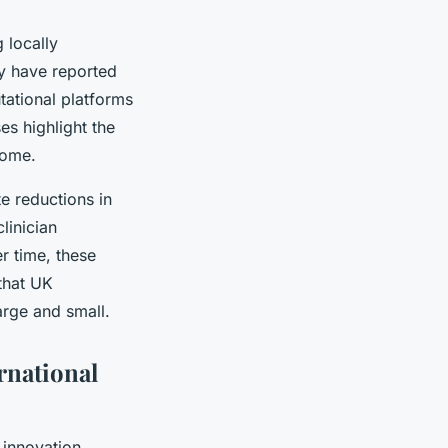
 locally
y have reported
tational platforms
es highlight the
home.
e reductions in
linician
r time, these
 that UK
arge and small.
rnational
 innovation