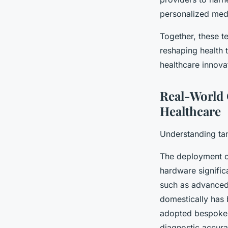
personalized med
Together, these t
reshaping health 
healthcare innova
Real-World 
Healthcare
Understanding tan
The deployment of
hardware signific
such as advanced
domestically has 
adopted bespoke i
diagnostic accura