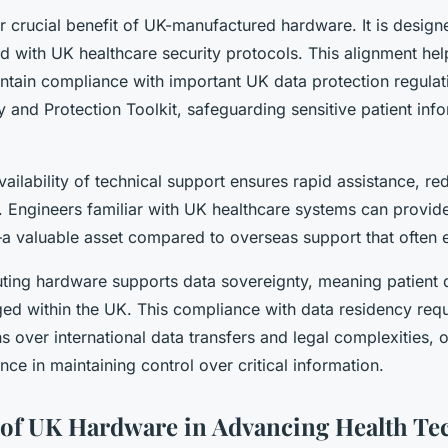
r crucial benefit of UK-manufactured hardware. It is designe
d with UK healthcare security protocols. This alignment hel
ntain compliance with important UK data protection regulat
 and Protection Toolkit, safeguarding sensitive patient inf
vailability of technical support ensures rapid assistance, 
. Engineers familiar with UK healthcare systems can provide
—a valuable asset compared to overseas support that often e
ting hardware supports data sovereignty, meaning patient 
ed within the UK. This compliance with data residency req
s over international data transfers and legal complexities, 
ce in maintaining control over critical information.
 of UK Hardware in Advancing Health Te