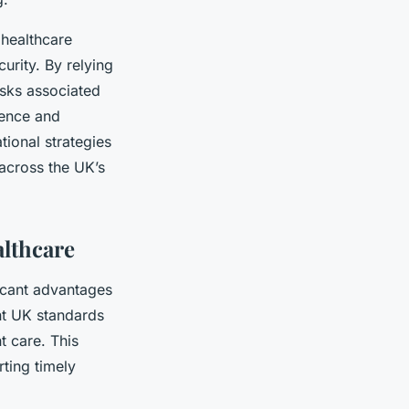
 healthcare
urity. By relying
isks associated
ience and
tional strategies
 across the UK’s
althcare
icant advantages
gent UK standards
t care. This
rting timely