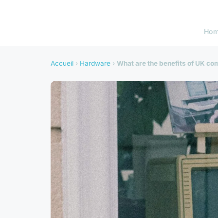
Ho
Accueil
›
Hardware
›
What are the benefits of UK co