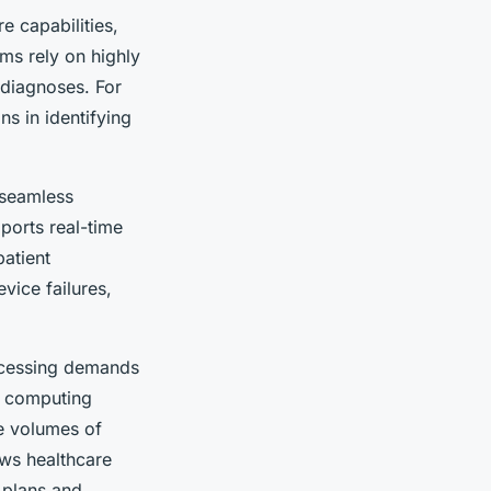
e capabilities,
ms rely on highly
 diagnoses. For
s in identifying
 seamless
ports real-time
patient
ice failures,
rocessing demands
l computing
e volumes of
ows healthcare
 plans and