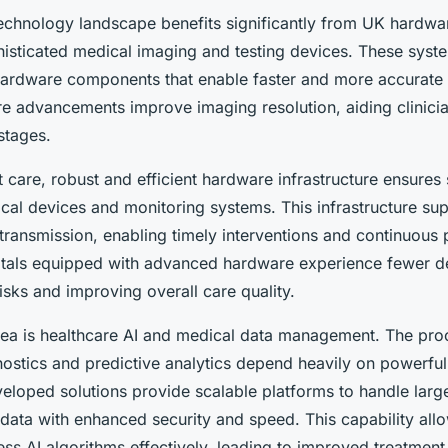
echnology landscape benefits significantly from UK hardwar
sticated medical imaging and testing devices. These syste
 hardware components that enable faster and more accurate
 advancements improve imaging resolution, aiding clinician
stages.
nt care, robust and efficient hardware infrastructure ensures
cal devices and monitoring systems. This infrastructure sup
transmission, enabling timely interventions and continuous 
tals equipped with advanced hardware experience fewer dev
isks and improving overall care quality.
area is healthcare AI and medical data management. The p
nostics and predictive analytics depend heavily on powerfu
loped solutions provide scalable platforms to handle larg
 data with enhanced security and speed. This capability all
ess AI algorithms effectively, leading to improved treatment