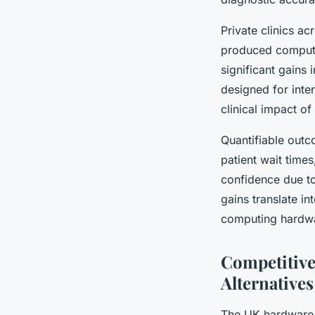
Private clinics ac
produced computin
significant gains
designed for inte
clinical impact o
Quantifiable outc
patient wait times
confidence due t
gains translate i
computing hardwar
Competitive
Alternatives
The UK hardware m