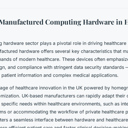
-Manufactured Computing Hardware in H
hardware sector plays a pivotal role in driving healthcare 
actured hardware offers several key characteristics that ma
mands of modern healthcare. These devices often emphasize r
gn, and compliance with stringent data security standards — a
e patient information and complex medical applications.
age of healthcare innovation in the UK powered by homeg
omization. UK-based manufacturers can rapidly adapt their
specific needs within healthcare environments, such as inte
ms or accommodating the workflow of private healthcare p
ters a seamless interface between hardware and healthcare
re efficient patient care and faster clinical decision-makin