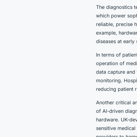
The diagnostics t
which power sophi
reliable, precise
example, hardware
diseases at early 
In terms of patie
operation of medi
data capture and 
monitoring. Hospi
reducing patient r
Another critical 
of AI-driven diag
hardware. UK-deve
sensitive medical
providers to harn