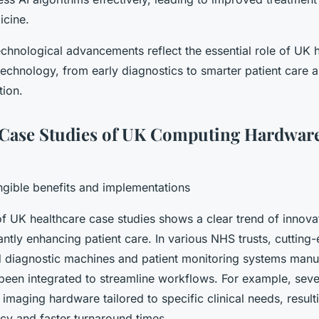
icine.
echnological advancements reflect the essential role of UK 
technology, from early diagnostics to smarter patient care 
tion.
Case Studies of UK Computing Hardware
gible benefits and implementations
 UK healthcare case studies shows a clear trend of innov
antly enhancing patient care. In various NHS trusts, cuttin
 diagnostic machines and patient monitoring systems manu
been integrated to streamline workflows. For example, sever
maging hardware tailored to specific clinical needs, result
cy and faster turnaround times.