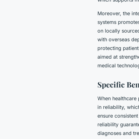
Moreover, the int
systems promotes 
on locally source
with overseas dep
protecting patien
aimed at strength
medical technolo
Specific Be
When healthcare 
in reliability, whi
ensure consistent 
reliability guaran
diagnoses and tr