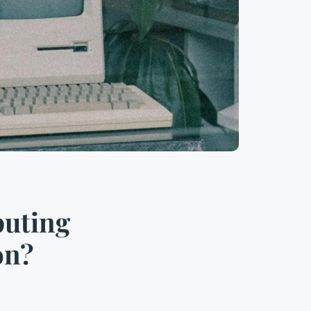
puting
on?