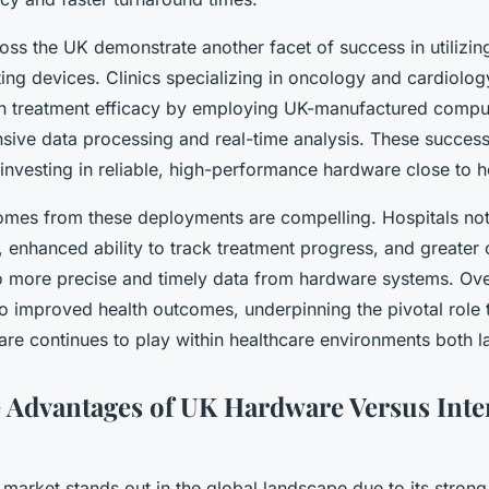
ross the UK demonstrate another facet of success in utilizing
g devices. Clinics specializing in oncology and cardiolog
 in treatment efficacy by employing UK-manufactured compu
nsive data processing and real-time analysis. These success
f investing in reliable, high-performance hardware close to 
omes from these deployments are compelling. Hospitals not
, enhanced ability to track treatment progress, and greater c
o more precise and timely data from hardware systems. Ove
nto improved health outcomes, underpinning the pivotal role
e continues to play within healthcare environments both l
 Advantages of UK Hardware Versus Inte
arket stands out in the global landscape due to its strong