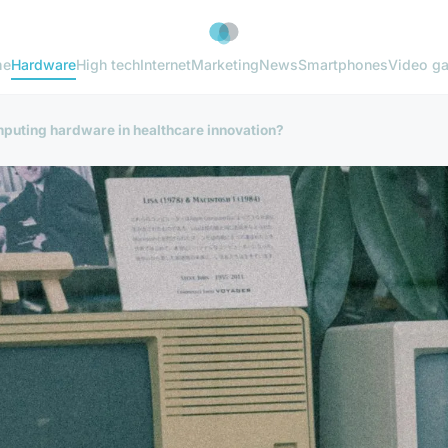
me
Hardware
High tech
Internet
Marketing
News
Smartphones
Video g
mputing hardware in healthcare innovation?