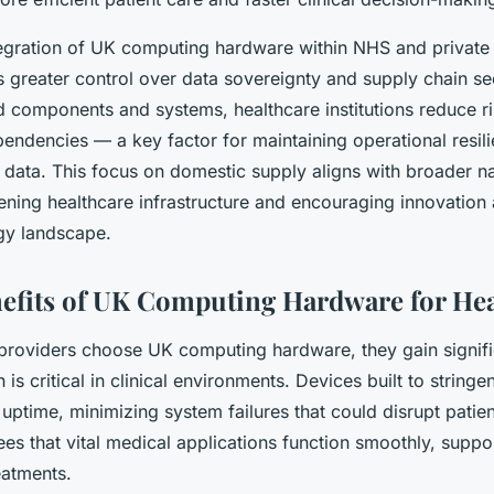
egration of UK computing hardware within NHS and private
greater control over data sovereignty and supply chain sec
d components and systems, healthcare institutions reduce r
endencies — a key factor for maintaining operational resil
t data. This focus on domestic supply aligns with broader na
ening healthcare infrastructure and encouraging innovation
gy landscape.
nefits of UK Computing Hardware for He
providers choose UK computing hardware, they gain signif
ch is critical in clinical environments. Devices built to strin
uptime, minimizing system failures that could disrupt patien
tees that vital medical applications function smoothly, suppo
eatments.